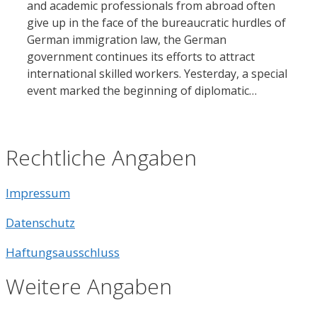
and academic professionals from abroad often
give up in the face of the bureaucratic hurdles of
German immigration law, the German
government continues its efforts to attract
international skilled workers. Yesterday, a special
event marked the beginning of diplomatic…
Rechtliche Angaben
Impressum
Datenschutz
Haftungsausschluss
Weitere Angaben