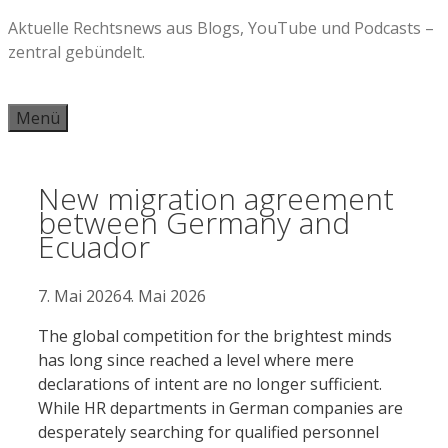
Zum
Aktuelle Rechtsnews aus Blogs, YouTube und Podcasts –
Inhalt
zentral gebündelt.
springen
Menü
New migration agreement
between Germany and
Ecuador
7. Mai 2026
4. Mai 2026
The global competition for the brightest minds
has long since reached a level where mere
declarations of intent are no longer sufficient.
While HR departments in German companies are
desperately searching for qualified personnel