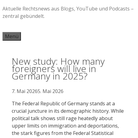
Zum
Aktuelle Rechtsnews aus Blogs, YouTube und Podcasts –
Inhalt
zentral gebündelt.
springen
Menü
New study: How many
foreigners will live in
Germany in 2025?
7. Mai 2026
5. Mai 2026
The Federal Republic of Germany stands at a
crucial juncture in its demographic history. While
political talk shows still rage heatedly about
upper limits on immigration and deportations,
the stark figures from the Federal Statistical