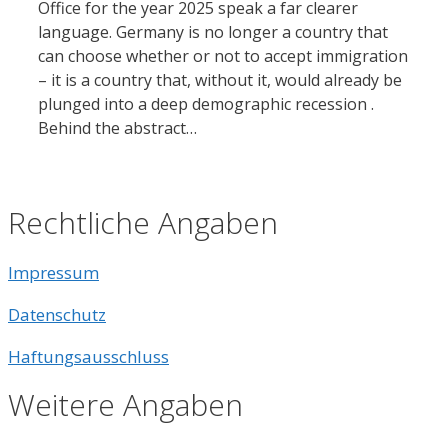
Office for the year 2025 speak a far clearer
language. Germany is no longer a country that
can choose whether or not to accept immigration
– it is a country that, without it, would already be
plunged into a deep demographic recession .
Behind the abstract…
Rechtliche Angaben
Impressum
Datenschutz
Haftungsausschluss
Weitere Angaben