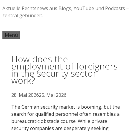
Zum
Aktuelle Rechtsnews aus Blogs, YouTube und Podcasts –
Inhalt
zentral gebündelt.
springen
Menü
How does the
employment of foreigners
in the security sector
work?
28. Mai 2026
25. Mai 2026
The German security market is booming, but the
search for qualified personnel often resembles a
bureaucratic obstacle course. While private
security companies are desperately seeking