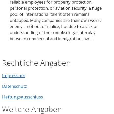
reliable employees for property protection,
personal protection, or aviation security, a huge
pool of international talent often remains
untapped. Many companies are their own worst
enemy – not out of malice, but due to a lack of
understanding of the complex legal interplay
between commercial and immigration law….
Rechtliche Angaben
Impressum
Datenschutz
Haftungsausschluss
Weitere Angaben