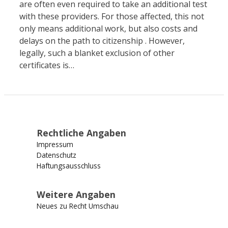
are often even required to take an additional test
with these providers. For those affected, this not
only means additional work, but also costs and
delays on the path to citizenship . However,
legally, such a blanket exclusion of other
certificates is…
Rechtliche Angaben
Impressum
Datenschutz
Haftungsausschluss
Weitere Angaben
Neues zu Recht Umschau