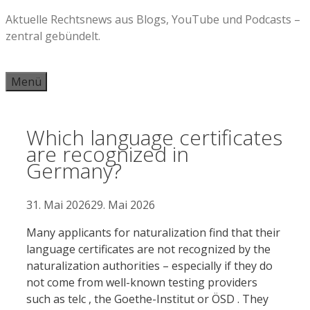
Zum
Aktuelle Rechtsnews aus Blogs, YouTube und Podcasts –
Inhalt
zentral gebündelt.
springen
Menü
Which language certificates
are recognized in
Germany?
31. Mai 2026
29. Mai 2026
Many applicants for naturalization find that their
language certificates are not recognized by the
naturalization authorities – especially if they do
not come from well-known testing providers
such as telc , the Goethe-Institut or ÖSD . They